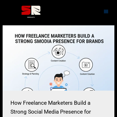
Skip
to
content
How Freelance Marketers Build a
Strong Social Media Presence for