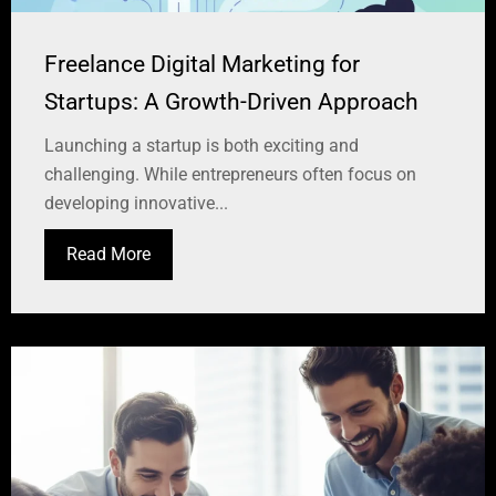
Freelance Digital Marketing for
Startups: A Growth-Driven Approach
Launching a startup is both exciting and
challenging. While entrepreneurs often focus on
developing innovative...
Read More