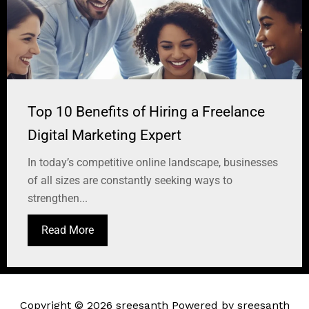
Top 10 Benefits of Hiring a Freelance
Digital Marketing Expert
In today’s competitive online landscape, businesses
of all sizes are constantly seeking ways to
strengthen...
Read More
Copyright © 2026 sreesanth Powered by sreesanth