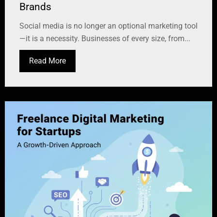
Brands
Social media is no longer an optional marketing tool
—it is a necessity. Businesses of every size, from...
Read More