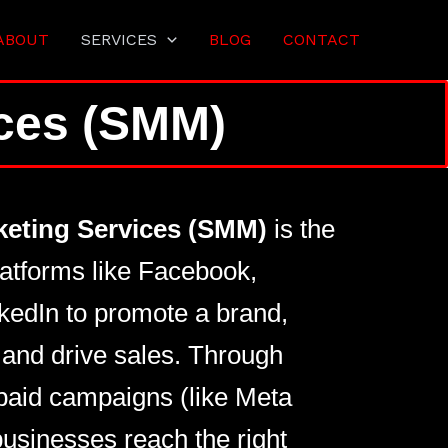
ABOUT
SERVICES
BLOG
CONTACT
ices (SMM)
keting Services (SMM)
is the
latforms like Facebook,
kedIn to promote a brand,
and drive sales. Through
paid campaigns (like Meta
usinesses reach the right