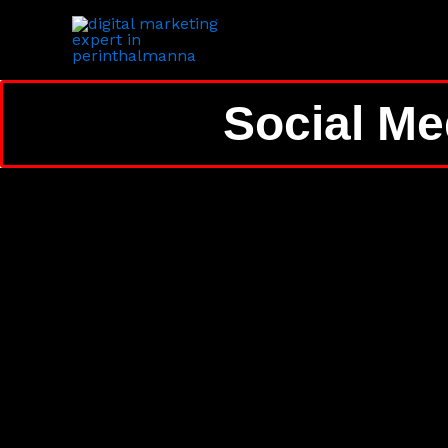
Skip
to
content
Social Me