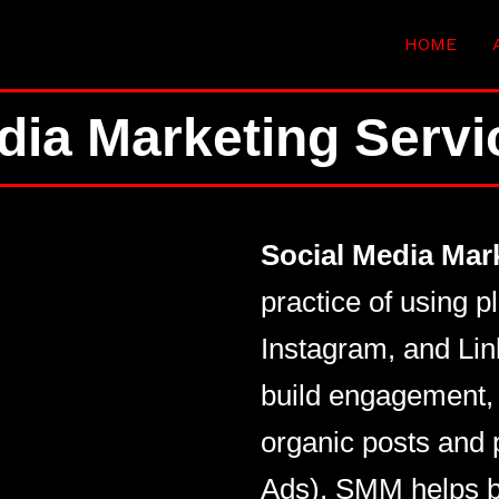
HOME
dia Marketing Serv
Social Media Mar
practice of using p
Instagram, and Lin
build engagement, 
organic posts and 
Ads), SMM helps b