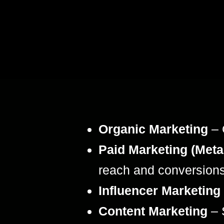
Organic Marketing
– 
Paid Marketing (Meta
reach and conversions
Influencer Marketing
Content Marketing
– 