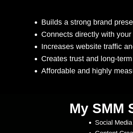
Builds a strong brand pres
Connects directly with your
Increases website traffic a
Creates trust and long-term
Affordable and highly meas
My SMM S
Social Media