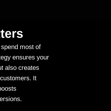
ters
 spend most of
ategy ensures your
ut also creates
 customers. It
boosts
ersions.