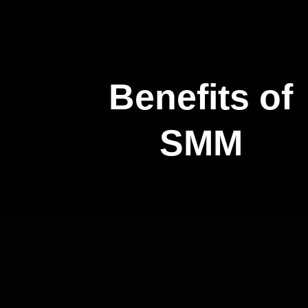
Benefits of
SMM