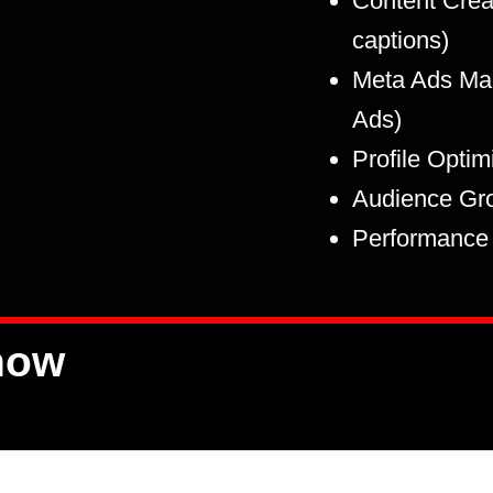
Content Creat
captions)
Meta Ads Ma
Ads)
Profile Optim
Audience Gr
Performance 
now