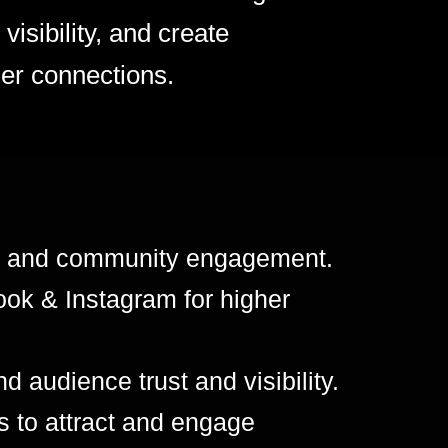
visibility, and create
er connections.
es, and community engagement.
ok & Instagram for higher
d audience trust and visibility.
s to attract and engage