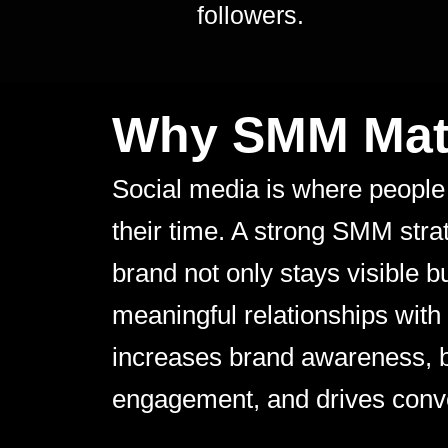
followers.
Why SMM Mat
Social media is where people
their time. A strong SMM str
brand not only stays visible b
meaningful relationships with
increases brand awareness, 
engagement, and drives conv