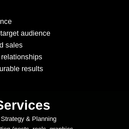
ence
 target audience
nd sales
 relationships
urable results
ervices
 Strategy & Planning