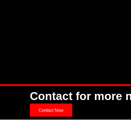
Contact for more 
Contact Now