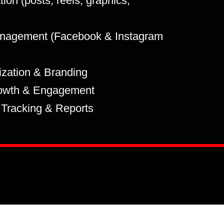
ion (posts, reels, graphics,
nagement (Facebook & Instagram
ization & Branding
owth & Engagement
Tracking & Reports