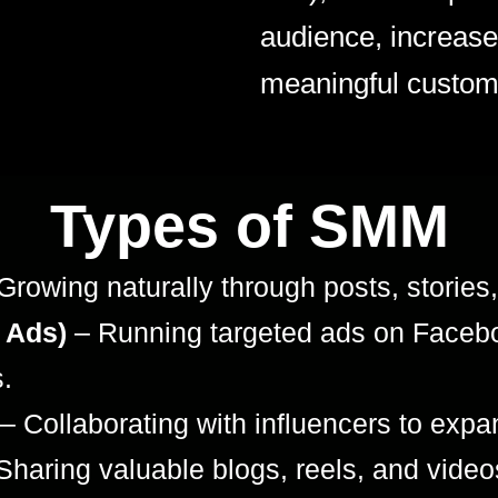
audience, increase 
meaningful custom
Types of SMM
Growing naturally through posts, stori
 Ads)
– Running targeted ads on Facebo
.
– Collaborating with influencers to expan
Sharing valuable blogs, reels, and video